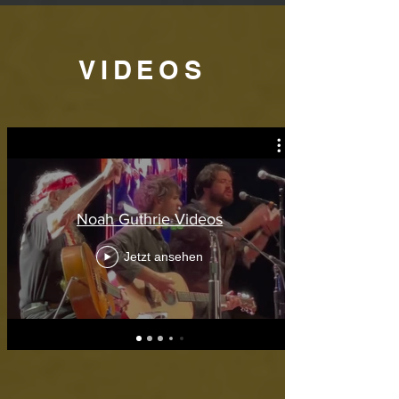
VIDEOS
Noah Guthrie Videos
Jetzt ansehen