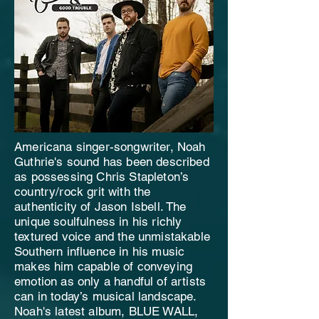
Americana singer-songwriter, Noah
Guthrie's sound has been described
as possessing Chris Stapleton’s
country/rock grit with the
authenticity of Jason Isbell. The
unique soulfulness in his richly
textured voice and the unmistakable
Southern influence in his music
makes him capable of conveying
emotion as only a handful of artists
can in today’s musical landscape.
Noah's latest album, BLUE WALL,