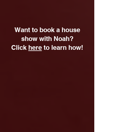
Want to book a house
show with Noah?
Click
here
to learn how!