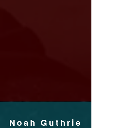
Noah Guthrie