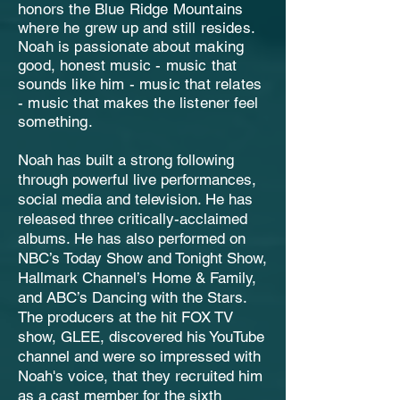
honors the Blue Ridge Mountains
where he grew up and still resides.
Noah is passionate about making
good, honest music - music that
sounds like him - music that relates
- music that makes the listener feel
something.
Noah has built a strong following
through powerful live performances,
social media and television. He has
released three critically-acclaimed
albums. He has also performed on
NBC’s Today Show and Tonight Show,
Hallmark Channel’s Home & Family,
and ABC’s Dancing with the Stars.
The producers at the hit FOX TV
show, GLEE, discovered his YouTube
channel and were so impressed with
Noah's voice, that they recruited him
as a cast member for the sixth