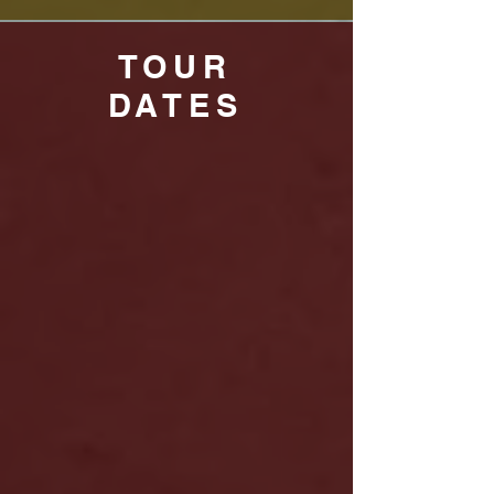
TOUR
DATES