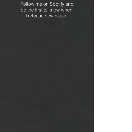
Follow me on Spotify and
be the first to know when
I release new music.