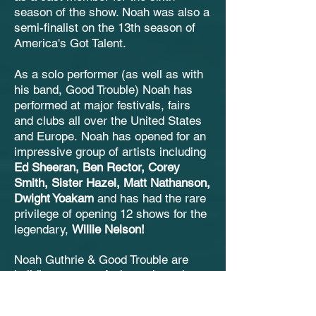
season of the show. Noah was also a
semi-finalist on the 13th season of
America's Got Talent.
As a solo performer (as well as with
his band, Good Trouble) Noah has
performed at major festivals, fairs
and clubs all over the United States
and Europe.
Noah has opened for an
impressive group of artists including
Ed Sheeran, Ben Rector,
Corey
Smith, Sister Hazel, Matt Nathanson,
Dwight Yoakam
and has had the rare
privilege of opening 12 shows for the
legendary,
Willie Nelson!
Noah Guthrie & Good Trouble are
building a strong fanbase through
their blistering live performances and
are poised to be a force on the